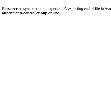
Parse error
: syntax error, unexpected '}', expecting end of file in
/va
attachments-controller.php
on line
1