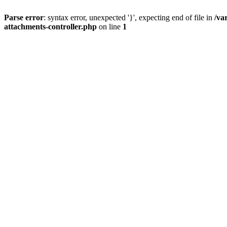
Parse error
: syntax error, unexpected '}', expecting end of file in
/va
attachments-controller.php
on line
1