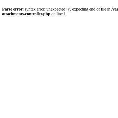
Parse error
: syntax error, unexpected '}', expecting end of file in
/va
attachments-controller.php
on line
1