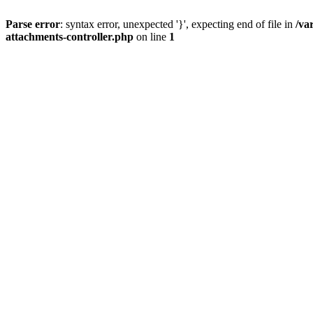
Parse error
: syntax error, unexpected '}', expecting end of file in
/va
attachments-controller.php
on line
1