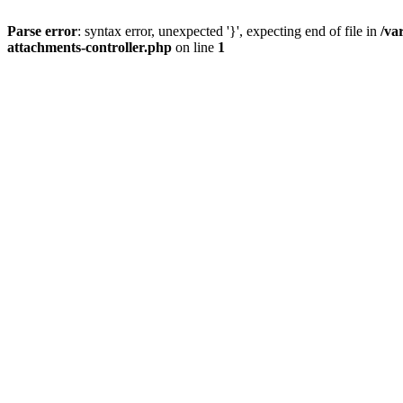
Parse error
: syntax error, unexpected '}', expecting end of file in
/va
attachments-controller.php
on line
1