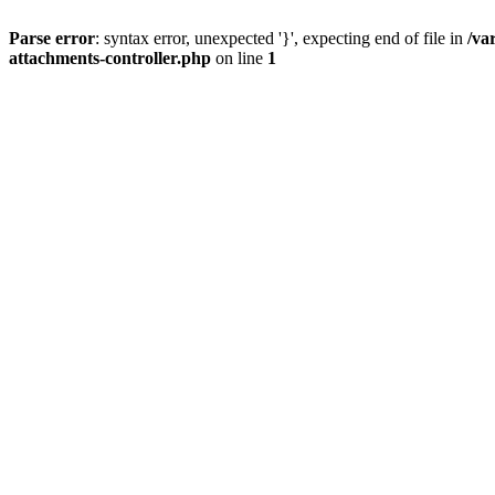
Parse error
: syntax error, unexpected '}', expecting end of file in
/va
attachments-controller.php
on line
1