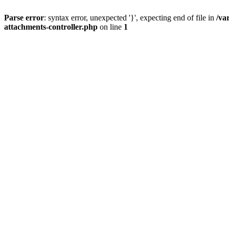
Parse error
: syntax error, unexpected '}', expecting end of file in
/va
attachments-controller.php
on line
1