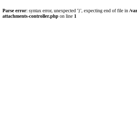
Parse error
: syntax error, unexpected '}', expecting end of file in
/va
attachments-controller.php
on line
1