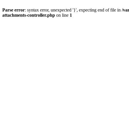
Parse error
: syntax error, unexpected '}', expecting end of file in
/va
attachments-controller.php
on line
1