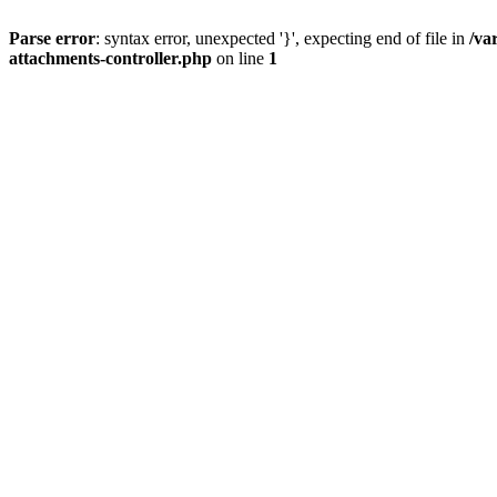
Parse error
: syntax error, unexpected '}', expecting end of file in
/va
attachments-controller.php
on line
1