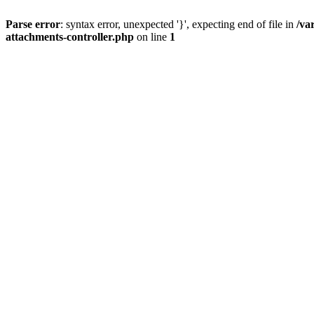
Parse error
: syntax error, unexpected '}', expecting end of file in
/va
attachments-controller.php
on line
1