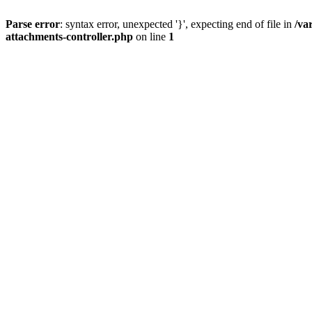
Parse error
: syntax error, unexpected '}', expecting end of file in
/va
attachments-controller.php
on line
1