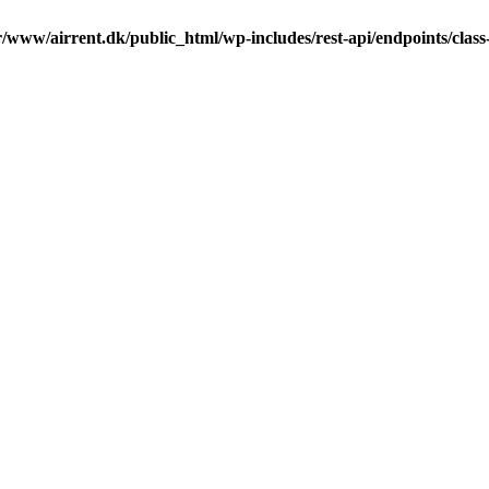
r/www/airrent.dk/public_html/wp-includes/rest-api/endpoints/class