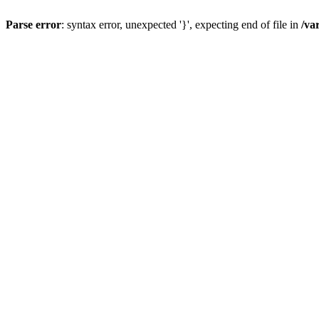
Parse error
: syntax error, unexpected '}', expecting end of file in
/va