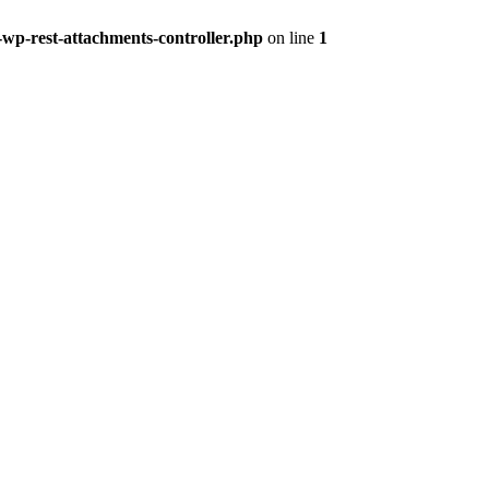
-wp-rest-attachments-controller.php
on line
1