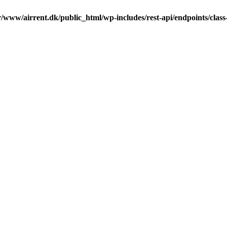
r/www/airrent.dk/public_html/wp-includes/rest-api/endpoints/class