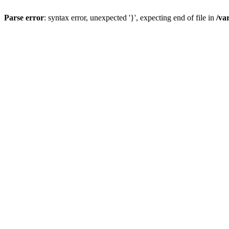
Parse error
: syntax error, unexpected '}', expecting end of file in
/va