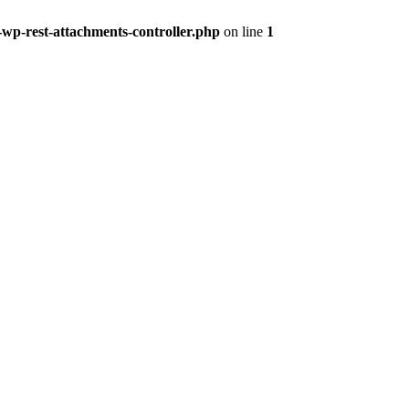
-wp-rest-attachments-controller.php
on line
1