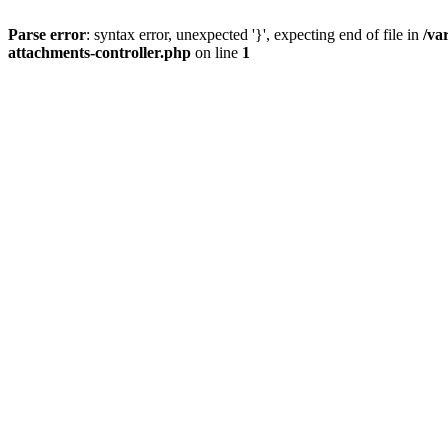
Parse error
: syntax error, unexpected '}', expecting end of file in
/va
attachments-controller.php
on line
1