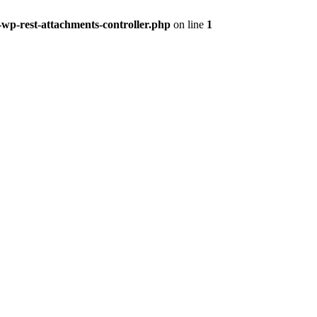
-wp-rest-attachments-controller.php
on line
1