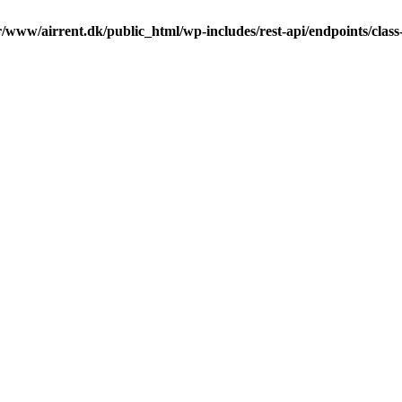
r/www/airrent.dk/public_html/wp-includes/rest-api/endpoints/class