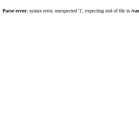
Parse error
: syntax error, unexpected '}', expecting end of file in
/va