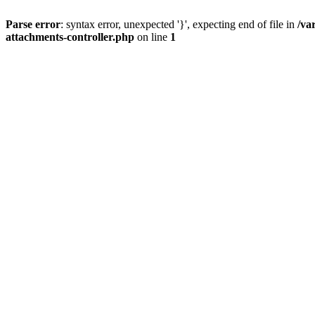
Parse error
: syntax error, unexpected '}', expecting end of file in
/va
attachments-controller.php
on line
1