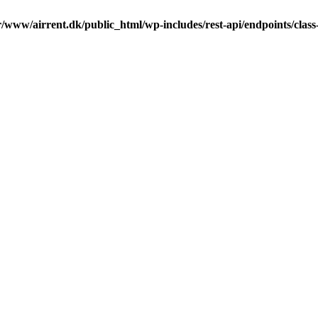
r/www/airrent.dk/public_html/wp-includes/rest-api/endpoints/class