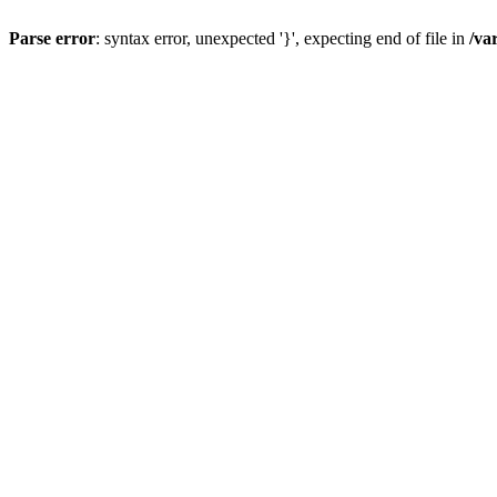
Parse error
: syntax error, unexpected '}', expecting end of file in
/va