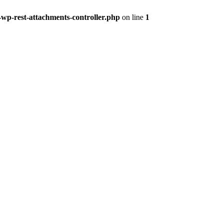
-wp-rest-attachments-controller.php
on line
1