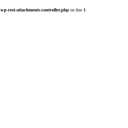
-wp-rest-attachments-controller.php
on line
1