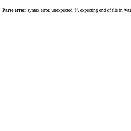
Parse error
: syntax error, unexpected '}', expecting end of file in
/va