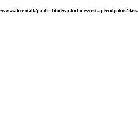
r/www/airrent.dk/public_html/wp-includes/rest-api/endpoints/class