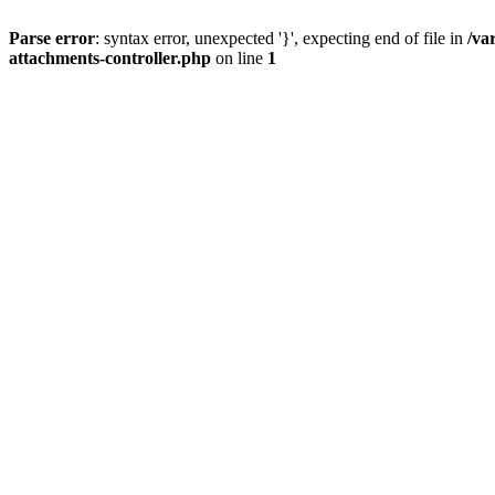
Parse error
: syntax error, unexpected '}', expecting end of file in
/va
attachments-controller.php
on line
1