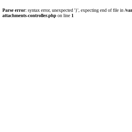
Parse error
: syntax error, unexpected '}', expecting end of file in
/va
attachments-controller.php
on line
1