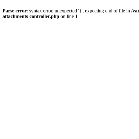
Parse error
: syntax error, unexpected '}', expecting end of file in
/va
attachments-controller.php
on line
1