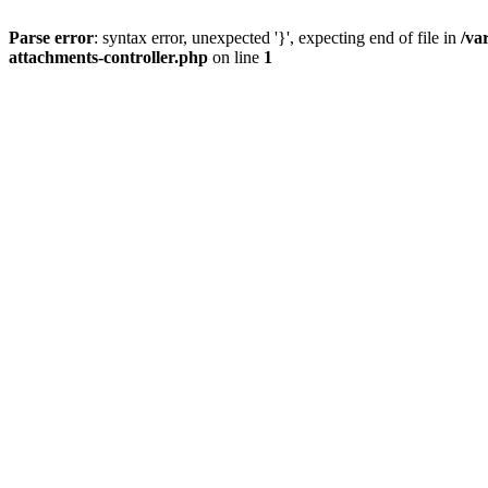
Parse error
: syntax error, unexpected '}', expecting end of file in
/va
attachments-controller.php
on line
1