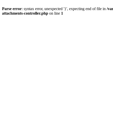
Parse error
: syntax error, unexpected '}', expecting end of file in
/va
attachments-controller.php
on line
1