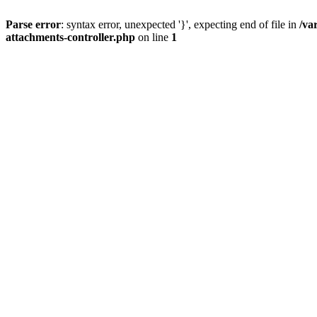
Parse error
: syntax error, unexpected '}', expecting end of file in
/va
attachments-controller.php
on line
1