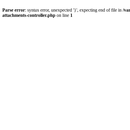
Parse error
: syntax error, unexpected '}', expecting end of file in
/va
attachments-controller.php
on line
1