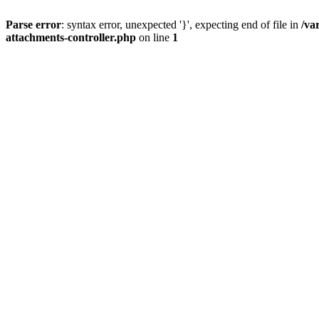
Parse error
: syntax error, unexpected '}', expecting end of file in
/va
attachments-controller.php
on line
1