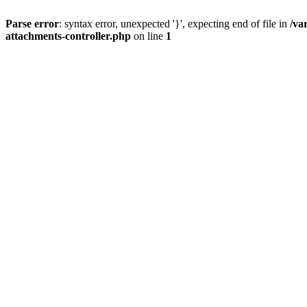
Parse error
: syntax error, unexpected '}', expecting end of file in
/va
attachments-controller.php
on line
1