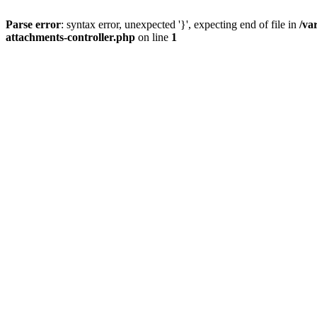
Parse error
: syntax error, unexpected '}', expecting end of file in
/va
attachments-controller.php
on line
1