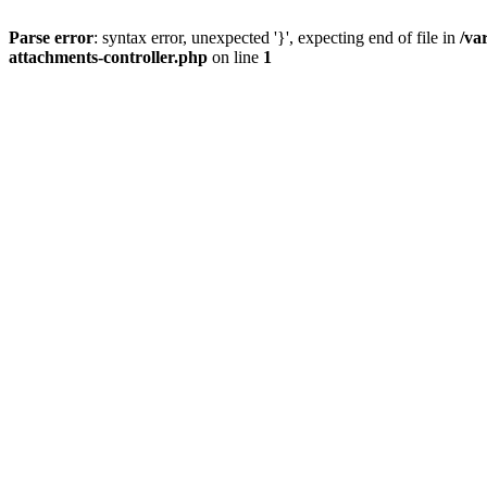
Parse error
: syntax error, unexpected '}', expecting end of file in
/va
attachments-controller.php
on line
1