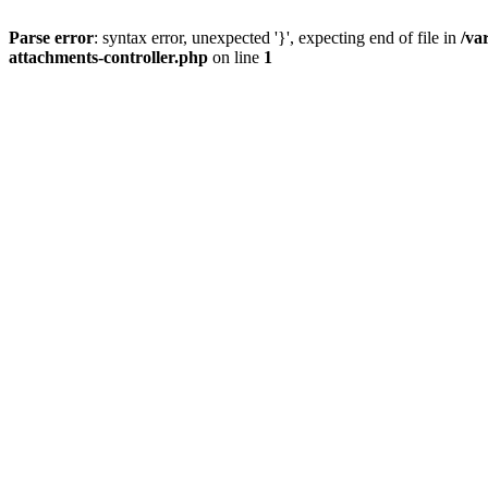
Parse error
: syntax error, unexpected '}', expecting end of file in
/va
attachments-controller.php
on line
1