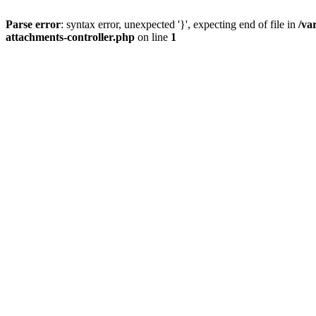
Parse error
: syntax error, unexpected '}', expecting end of file in
/va
attachments-controller.php
on line
1