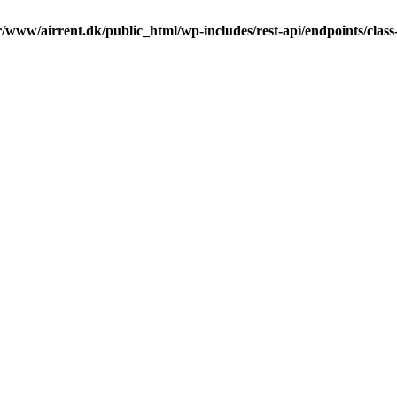
r/www/airrent.dk/public_html/wp-includes/rest-api/endpoints/class