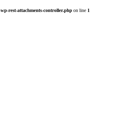
-wp-rest-attachments-controller.php
on line
1