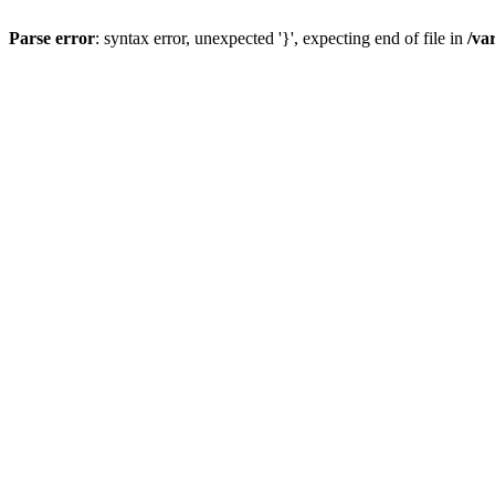
Parse error
: syntax error, unexpected '}', expecting end of file in
/va