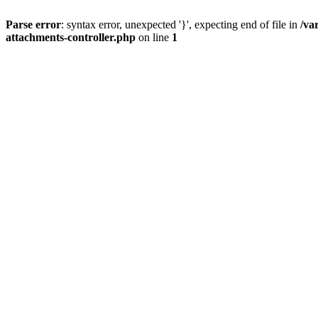
Parse error
: syntax error, unexpected '}', expecting end of file in
/va
attachments-controller.php
on line
1