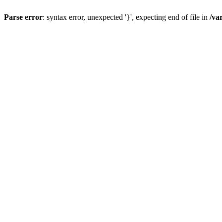
Parse error
: syntax error, unexpected '}', expecting end of file in
/va