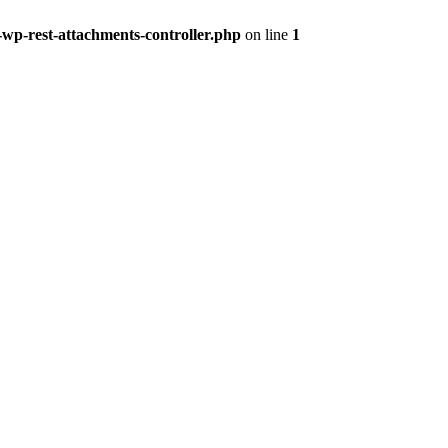
-wp-rest-attachments-controller.php
on line
1