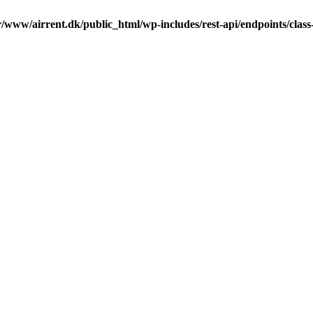
r/www/airrent.dk/public_html/wp-includes/rest-api/endpoints/class