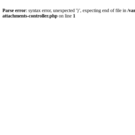
Parse error
: syntax error, unexpected '}', expecting end of file in
/va
attachments-controller.php
on line
1