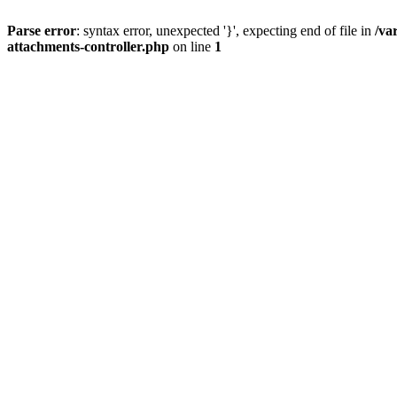
Parse error
: syntax error, unexpected '}', expecting end of file in
/va
attachments-controller.php
on line
1