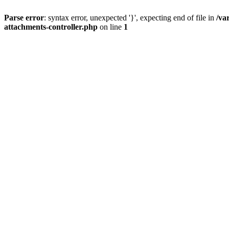
Parse error
: syntax error, unexpected '}', expecting end of file in
/va
attachments-controller.php
on line
1