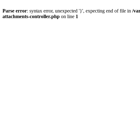
Parse error
: syntax error, unexpected '}', expecting end of file in
/va
attachments-controller.php
on line
1