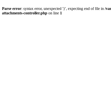
Parse error
: syntax error, unexpected '}', expecting end of file in
/va
attachments-controller.php
on line
1