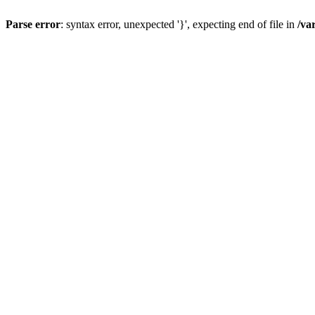
Parse error
: syntax error, unexpected '}', expecting end of file in
/va