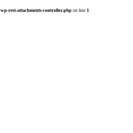
-wp-rest-attachments-controller.php
on line
1