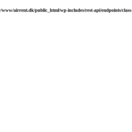
r/www/airrent.dk/public_html/wp-includes/rest-api/endpoints/class