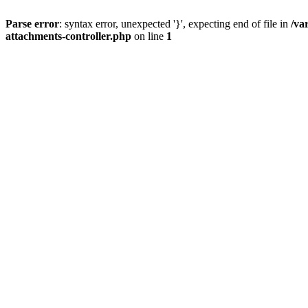
Parse error
: syntax error, unexpected '}', expecting end of file in
/va
attachments-controller.php
on line
1