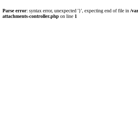
Parse error
: syntax error, unexpected '}', expecting end of file in
/va
attachments-controller.php
on line
1