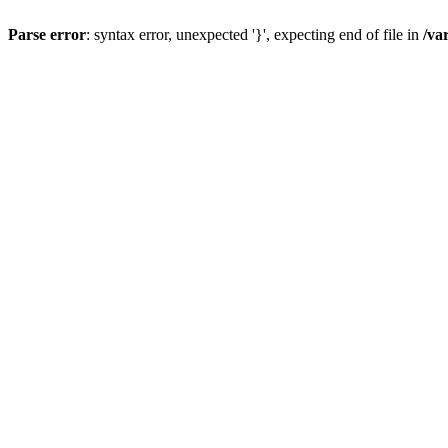
Parse error
: syntax error, unexpected '}', expecting end of file in
/va