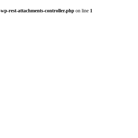
-wp-rest-attachments-controller.php
on line
1