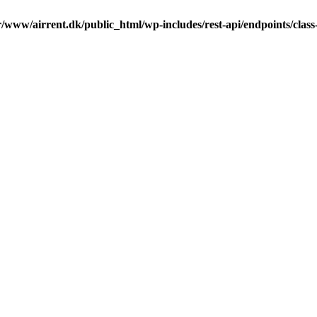
r/www/airrent.dk/public_html/wp-includes/rest-api/endpoints/class