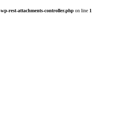
-wp-rest-attachments-controller.php
on line
1