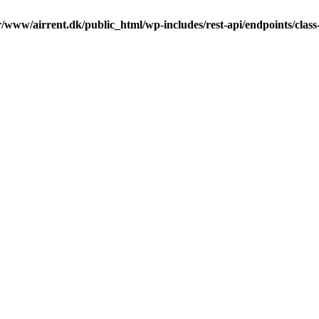
r/www/airrent.dk/public_html/wp-includes/rest-api/endpoints/class