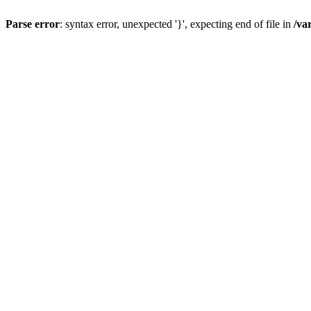
Parse error
: syntax error, unexpected '}', expecting end of file in
/va