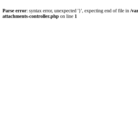
Parse error
: syntax error, unexpected '}', expecting end of file in
/va
attachments-controller.php
on line
1