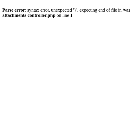
Parse error
: syntax error, unexpected '}', expecting end of file in
/va
attachments-controller.php
on line
1